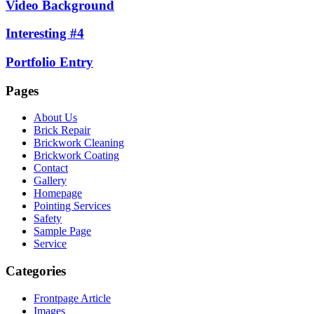
Video Background
Interesting #4
Portfolio Entry
Pages
About Us
Brick Repair
Brickwork Cleaning
Brickwork Coating
Contact
Gallery
Homepage
Pointing Services
Safety
Sample Page
Service
Categories
Frontpage Article
Images