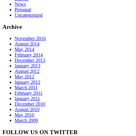
News
Personal
Uncategorized
Archive
November 2016
August 2014
May 2014
February 2014
December 2013
January 2013
August 2012
May 2012
January 2012
March 2011
February 2011
January 2011
December 2010
August 2010
May 2010
March 2009
FOLLOW US ON TWITTER