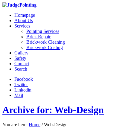
Homepage
About Us
Services
Pointing Services
Brick Repair
Brickwork Cleaning
Brickwork Coating
Gallery
Safety
Contact
Search
Facebook
Twitter
Linkedin
Mail
Archive for: Web-Design
You are here:
Home
/
Web-Design