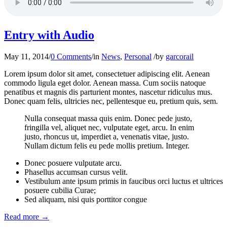
Entry with Audio
May 11, 2014
/
0 Comments
/
in
News
,
Personal
/
by
garcorail
Lorem ipsum dolor sit amet, consectetuer adipiscing elit. Aenean
commodo ligula eget dolor. Aenean massa. Cum sociis natoque
penatibus et magnis dis parturient montes, nascetur ridiculus mus.
Donec quam felis, ultricies nec, pellentesque eu, pretium quis, sem.
Nulla consequat massa quis enim. Donec pede justo,
fringilla vel, aliquet nec, vulputate eget, arcu. In enim
justo, rhoncus ut, imperdiet a, venenatis vitae, justo.
Nullam dictum felis eu pede mollis pretium. Integer.
Donec posuere vulputate arcu.
Phasellus accumsan cursus velit.
Vestibulum ante ipsum primis in faucibus orci luctus et ultrices
posuere cubilia Curae;
Sed aliquam, nisi quis porttitor congue
Read more
→