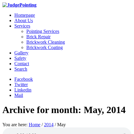
Homepage
About Us
Services
Pointing Services
Brick Repair
Brickwork Cleaning
Brickwork Coating
Gallery
Safety
Contact
Search
Facebook
Twitter
Linkedin
Mail
Archive for month: May, 2014
You are here:
Home
/
2014
/
May