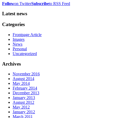
Follow
on Twitter
Subscribe
to RSS Feed
Latest news
Categories
Frontpage Article
Images
News
Personal
Uncategorized
Archives
November 2016
August 2014
May 2014
February 2014
December 2013
January 2013
August 2012
May 2012
January 2012
March 2011