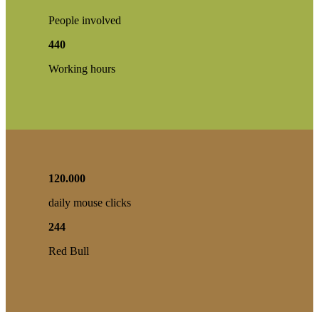
People involved
440
Working hours
120
.
000
daily mouse clicks
244
Red Bull