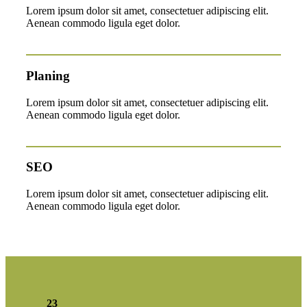
Lorem ipsum dolor sit amet, consectetuer adipiscing elit.
Aenean commodo ligula eget dolor.
Planing
Lorem ipsum dolor sit amet, consectetuer adipiscing elit.
Aenean commodo ligula eget dolor.
SEO
Lorem ipsum dolor sit amet, consectetuer adipiscing elit.
Aenean commodo ligula eget dolor.
23