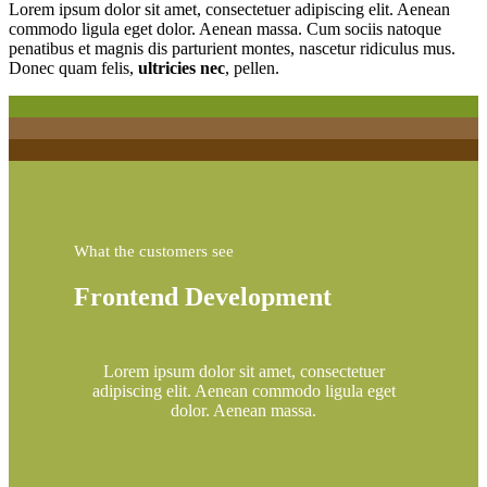
Lorem ipsum dolor sit amet, consectetuer adipiscing elit. Aenean
commodo ligula eget dolor. Aenean massa. Cum sociis natoque
penatibus et magnis dis parturient montes, nascetur ridiculus mus.
Donec quam felis,
ultricies nec
, pellen.
What the customers see
Frontend Development
Lorem ipsum dolor sit amet, consectetuer
adipiscing elit. Aenean commodo ligula eget
dolor. Aenean massa.