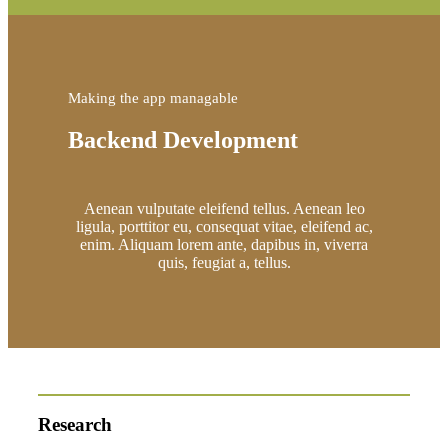
Making the app managable
Backend Development
Aenean vulputate eleifend tellus. Aenean leo
ligula, porttitor eu, consequat vitae, eleifend ac,
enim. Aliquam lorem ante, dapibus in, viverra
quis, feugiat a, tellus.
Research