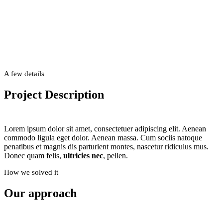
Example
A few details
This is an example of a portfolio entry.
Project Description
Use images and videos as you like
Lorem ipsum dolor sit amet, consectetuer adipiscing elit. Aenean
commodo ligula eget dolor. Aenean massa. Cum sociis natoque
penatibus et magnis dis parturient montes, nascetur ridiculus mus.
Donec quam felis,
ultricies nec
, pellen.
How we solved it
Our approach