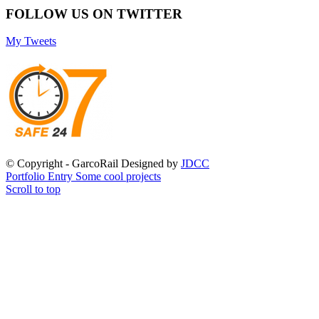
FOLLOW US ON TWITTER
My Tweets
© Copyright - GarcoRail Designed by
JDCC
Portfolio Entry
Some cool projects
Scroll to top