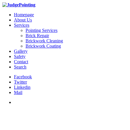
Homepage
About Us
Services
Pointing Services
Brick Repair
Brickwork Cleaning
Brickwork Coating
Gallery
Safety
Contact
Search
Facebook
Twitter
Linkedin
Mail