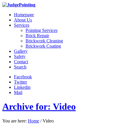
Homepage
About Us
Services
Pointing Services
Brick Repair
Brickwork Cleaning
Brickwork Coating
Gallery
Safety
Contact
Search
Facebook
Twitter
Linkedin
Mail
Archive for: Video
You are here:
Home
/
Video