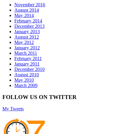
November 2016
August 2014
May 2014
February 2014
December 2013
January 2013
August 2012
May 2012
January 2012
March 2011
February 2011
January 2011
December 2010
August 2010
May 2010
March 2009
FOLLOW US ON TWITTER
My Tweets