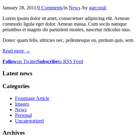
January 28, 2011
/
0 Comments
/
in
News
/
by
garcorail
Lorem ipsum dolor sit amet, consectetuer adipiscing elit. Aenean
commodo ligula eget dolor. Aenean massa. Cum sociis natoque
penatibus et magnis dis parturient montes, nascetur ridiculus mus.
Donec quam felis, ultricies nec, pellentesque eu, pretium quis, sem.
Read more
→
Follow
on Twitter
Subscribe
to RSS Feed
Latest news
Categories
Frontpage Article
Images
News
Personal
Uncategorized
Archives