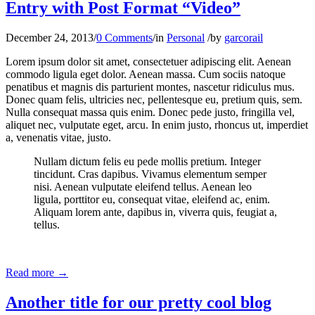
Entry with Post Format “Video”
December 24, 2013
/
0 Comments
/
in
Personal
/
by
garcorail
Lorem ipsum dolor sit amet, consectetuer adipiscing elit. Aenean
commodo ligula eget dolor. Aenean massa. Cum sociis natoque
penatibus et magnis dis parturient montes, nascetur ridiculus mus.
Donec quam felis, ultricies nec, pellentesque eu, pretium quis, sem.
Nulla consequat massa quis enim. Donec pede justo, fringilla vel,
aliquet nec, vulputate eget, arcu. In enim justo, rhoncus ut, imperdiet
a, venenatis vitae, justo.
Nullam dictum felis eu pede mollis pretium. Integer
tincidunt. Cras dapibus. Vivamus elementum semper
nisi. Aenean vulputate eleifend tellus. Aenean leo
ligula, porttitor eu, consequat vitae, eleifend ac, enim.
Aliquam lorem ante, dapibus in, viverra quis, feugiat a,
tellus.
Read more
→
Another title for our pretty cool blog